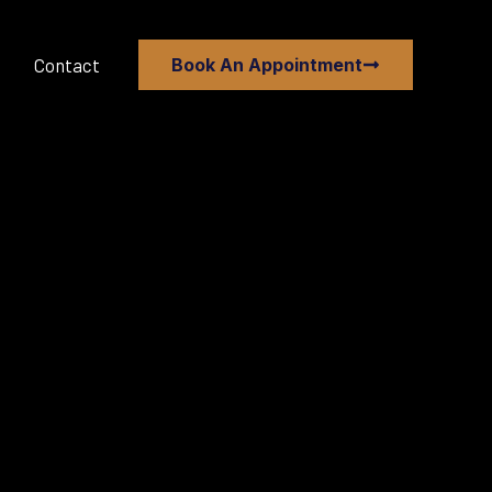
Contact
Book An Appointment