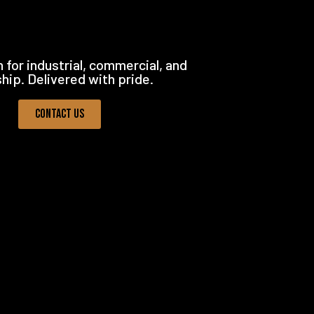
 for industrial, commercial, and
ship. Delivered with pride.
Contact Us