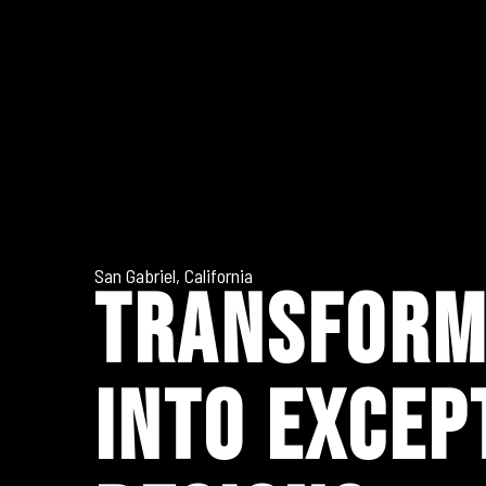
San Gabriel, California
TRANSFORM
INTO EXCEP