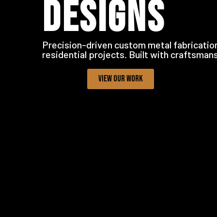
DESIGNS
Precision-driven custom metal fabrication
residential projects. Built with craftsman
VIEW OUR WORK