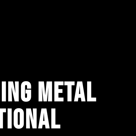
ING METAL
TIONAL