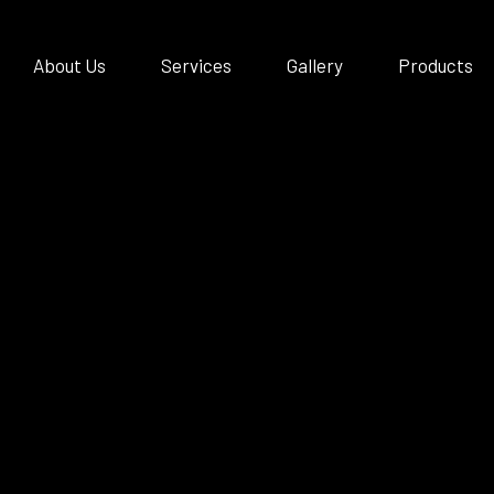
About Us
Services
Gallery
Products